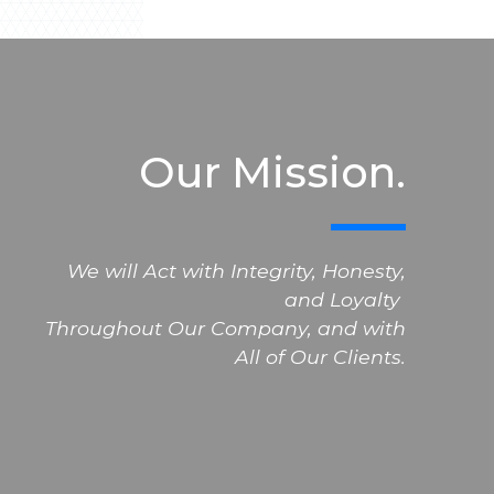
Our Mission.
We will Act with Integrity, Honesty,
and Loyalty
Throughout Our Company, and with
All of Our Clients.