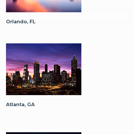
Orlando, FL
Atlanta, GA