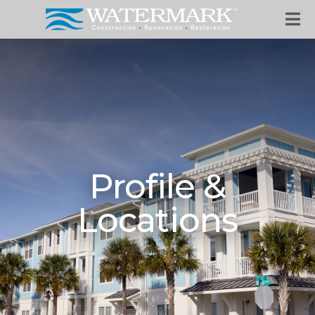
Profile &
Locations