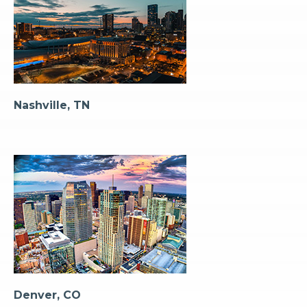
Nashville, TN
Denver, CO