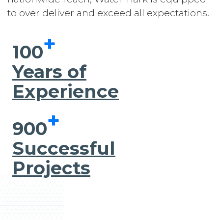
to over deliver and exceed all expectations.
+
100
Years of
Experience
+
900
Successful
Projects