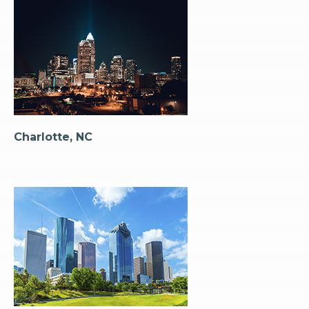
Charlotte, NC