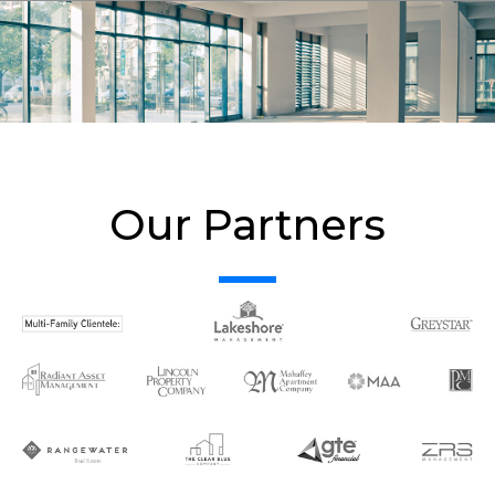
Our Partners