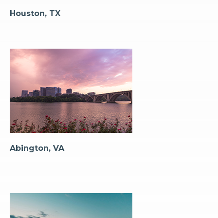
Houston, TX
Abington, VA