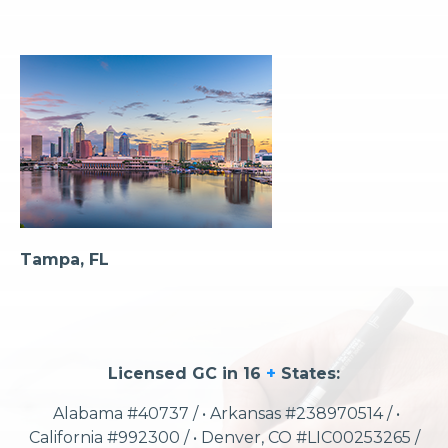
Tampa, FL
Licensed GC in 16
+
States:
Alabama #40737 / • Arkansas #238970514 / •
California #992300 / • Denver, CO #LIC00253265 /