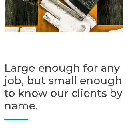
Large enough for any
job, but small enough
to know our clients by
name.