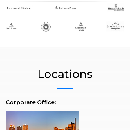
Locations
Corporate Office: