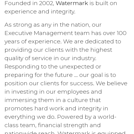
Founded in 2002,
Watermark
is built on
experience and integrity.
As strong as any in the nation, our
Executive Management team has over 100
years of experience. We are dedicated to
providing our clients with the highest
quality of service in our industry.
Responding to the unexpected or
preparing for the future … our goal is to
position our clients for success. We believe
in investing in our employees and
immersing them in a culture that
promotes hard work and integrity in
everything we do. Powered by a world-
class team, financial strength and
nationwide reach, Watermark is equipped