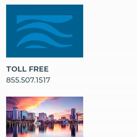
TOLL FREE
855.507.1517