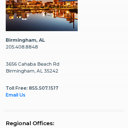
Birmingham, AL
205.408.8848
3656 Cahaba Beach Rd
Birmingham, AL 35242
Toll Free: 855.507.1517
Email Us
Regional Offices: