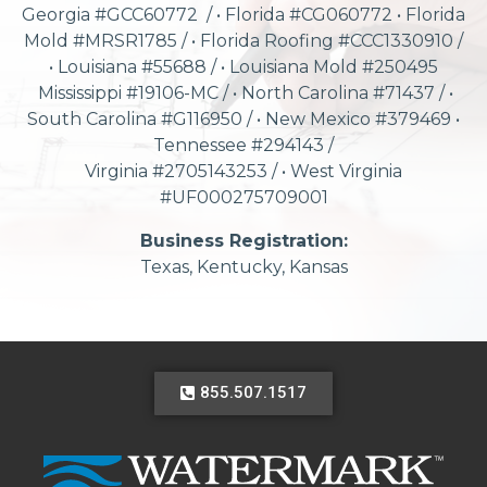
Georgia #GCC60772 / • Florida #CG060772 • Florida
Mold #MRSR1785 / • Florida Roofing #CCC1330910 /
• Louisiana #55688 / • Louisiana Mold #250495
Mississippi #19106-MC / • North Carolina #71437 / •
South Carolina #G116950 / • New Mexico #379469 •
Tennessee #294143 /
Virginia #2705143253 / • West Virginia
#UF000275709001
Business Registration:
Texas, Kentucky, Kansas
855.507.1517